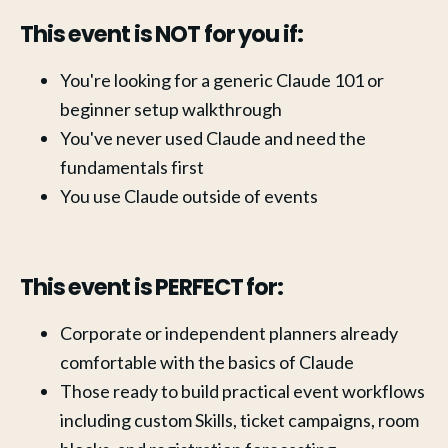
This event is NOT for you if:
You're looking for a generic Claude 101 or 
beginner setup walkthrough
You've never used Claude and need the 
fundamentals first
You use Claude outside of events
This event is PERFECT for:
Corporate or independent planners already 
comfortable with the basics of Claude
Those ready to build practical event workflows 
including custom Skills, ticket campaigns, room 