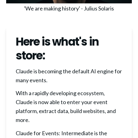
'We are making history' - Julius Solaris
Here is what's in
store:
Claude is becoming the default AI engine for 
many events.
With a rapidly developing ecosystem, 
Claude is now able to enter your event 
platform, extract data, build websites, and 
more.
Claude for Events: Intermediate is the 