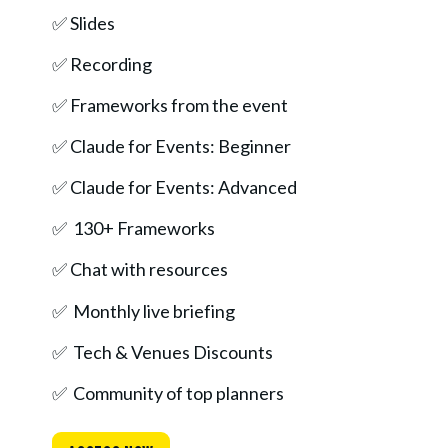
✅ Slides
✅ Recording
✅ Frameworks from the event 
✅ Claude for Events: Beginner
✅ Claude for Events: Advanced
✅  130+ Frameworks
✅ Chat with resources
✅  Monthly live briefing
✅  Tech & Venues Discounts
✅  Community of top planners