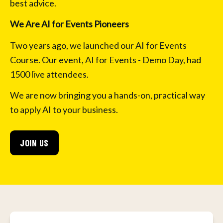
best advice.
We Are AI for Events Pioneers
Two years ago, we launched our AI for Events 
Course. Our event, AI for Events - Demo Day, had 
1500 live attendees.
We are now bringing you a hands-on, practical way 
to apply AI to your business.
JOIN US