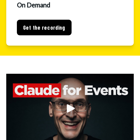
On Demand
Get the recording