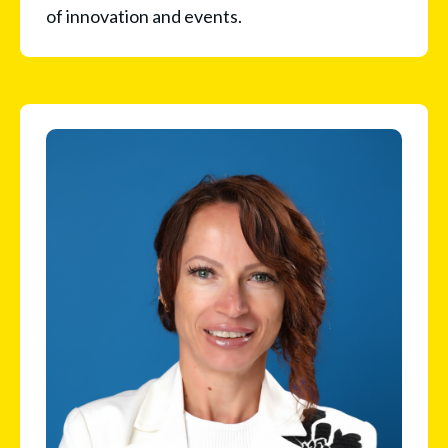
of innovation and events.