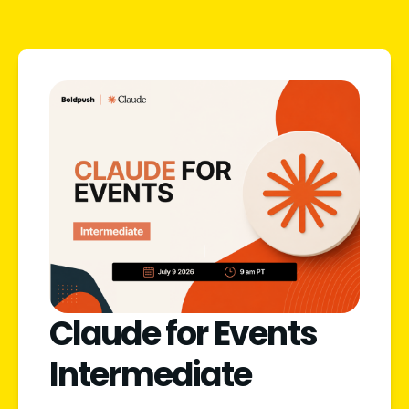
Claude for Events
Intermediate