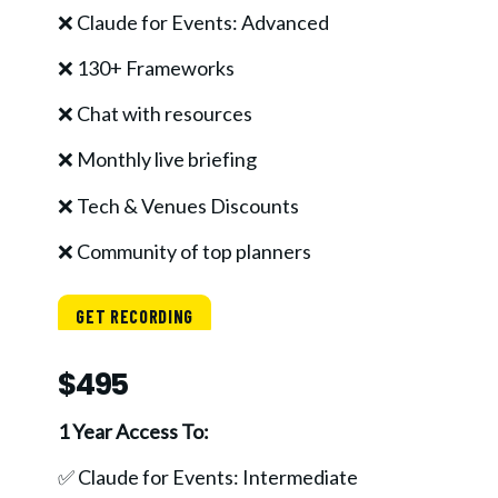
❌ Claude for Events: Advanced
❌ 130+ Frameworks
❌ Chat with resources
❌ Monthly live briefing
❌ Tech & Venues Discounts
❌ Community of top planners
GET RECORDING
$495
1 Year Access To:
✅ Claude for Events: Intermediate