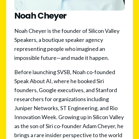
Noah Cheyer
Noah Cheyer is the founder of Silicon Valley 
Speakers, a boutique speaker agency 
representing people who imagined an 
impossible future—and made it happen.
Before launching SVSB, Noah co-founded 
Speak About AI, where he booked Siri 
founders, Google executives, and Stanford 
researchers for organizations including 
Juniper Networks, ST Engineering, and Rio 
Innovation Week. Growing up in Silicon Valley 
as the son of Siri co-founder Adam Cheyer, he 
brings a rare insider perspective to the world 