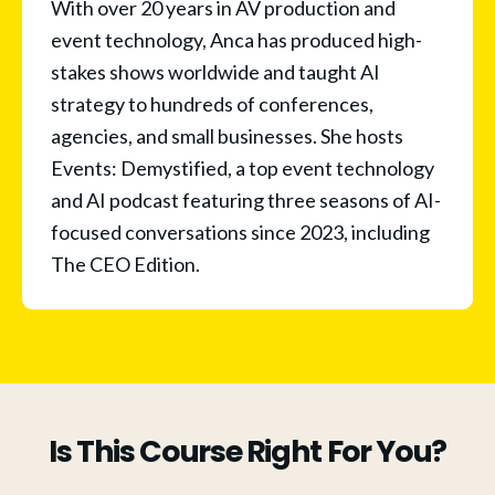
With over 20 years in AV production and 
event technology, Anca has produced high-
stakes shows worldwide and taught AI 
strategy to hundreds of conferences, 
agencies, and small businesses. She hosts 
Events: Demystified, a top event technology 
and AI podcast featuring three seasons of AI-
focused conversations since 2023, including 
The CEO Edition. 
Is This Course Right For You?