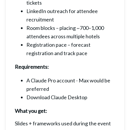
tickets
LinkedIn outreach for attendee 
recruitment
Room blocks – placing ~700–1,000 
attendees across multiple hotels
Registration pace – forecast 
registration and track pace
Requirements:
A Claude Pro account - Max would be 
preferred
Download Claude Desktop
What you get:
Slides + frameworks used during the event