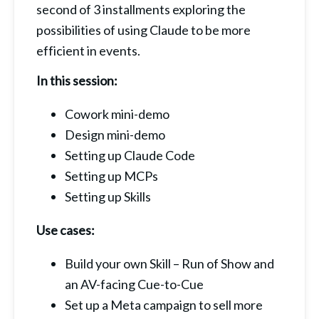
second of 3 installments exploring the 
possibilities of using Claude to be more 
efficient in events.
In this session:
Cowork mini-demo
Design mini-demo
Setting up Claude Code
Setting up MCPs
Setting up Skills
Use cases:
Build your own Skill – Run of Show and 
an AV-facing Cue-to-Cue
Set up a Meta campaign to sell more 