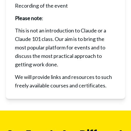
Recording of the event
Please note
:
This is not an introduction to Claude or a 
Claude 101 class. Our aim is to bring the 
most popular platform for events and to 
discuss the most practical approach to 
getting work done.
We will provide links and resources to such 
freely available courses and certificates.