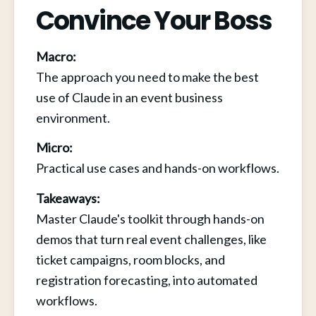
Convince Your Boss
Macro:
The approach you need to make the best 
use of Claude in an event business 
environment.
Micro:
Practical use cases and hands-on workflows.
Takeaways:
Master Claude's toolkit through hands-on 
demos that turn real event challenges, like 
ticket campaigns, room blocks, and 
registration forecasting, into automated 
workflows.