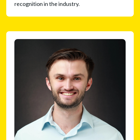
recognition in the industry.