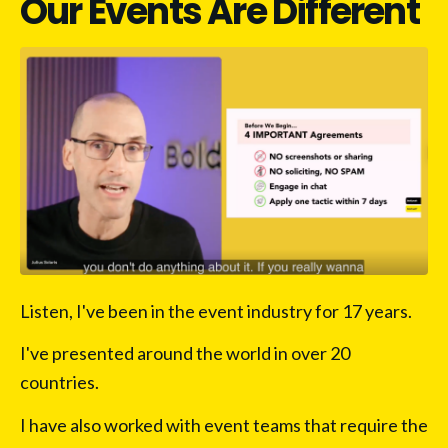
Our Events Are Different
Listen, I've been in the event industry for 17 years.
I've presented around the world in over 20 
countries.
I have also worked with event teams that require the 