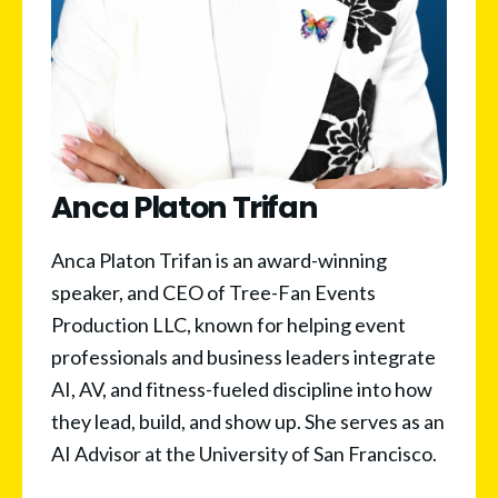
Anca Platon Trifan
Anca Platon Trifan is an award-winning 
speaker, and CEO of Tree-Fan Events 
Production LLC, known for helping event 
professionals and business leaders integrate 
AI, AV, and fitness-fueled discipline into how 
they lead, build, and show up. She serves as an 
AI Advisor at the University of San Francisco. 