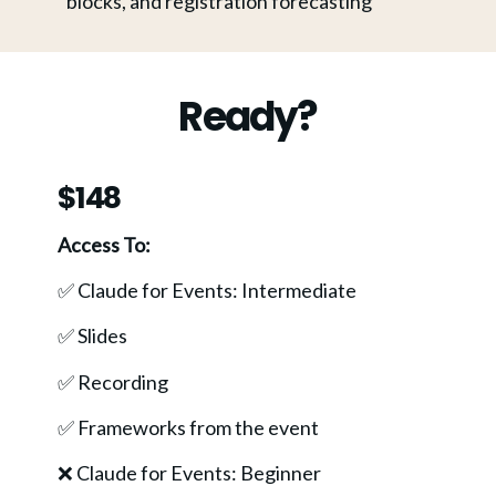
blocks, and registration forecasting
Ready?
$148
Access To:
✅ Claude for Events: Intermediate
✅ Slides
✅ Recording
✅ Frameworks from the event 
❌ Claude for Events: Beginner