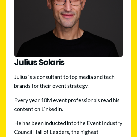
Julius Solaris
Julius is a consultant to top media and tech 
brands for their event strategy.
Every year 10M event professionals read his 
content on LinkedIn.
He has been inducted into the Event Industry 
Council Hall of Leaders, the highest 