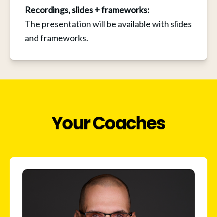
Recordings, slides + frameworks: 
The presentation will be available with slides 
and frameworks.
Your Coaches